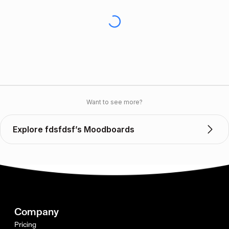
Want to see more?
Explore fdsfdsf’s Moodboards
Company
Pricing