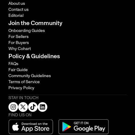
About us
Contact us
Editorial
Join the Community
Onboarding Guides
For Sellers
For Buyers
Why Cohart
Policy & Guidelines
FAQs
Fair Guide
Community Guidelines
Terms of Service
Privacy Policy
STAY IN TOUCH
FIND US ON