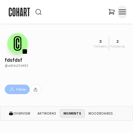
3
2
Followers
Following
fdsfdsf
@
edfds254453
Follow
OVERVIEW
ARTWORKS
MOMENTS
MOODBOARDS