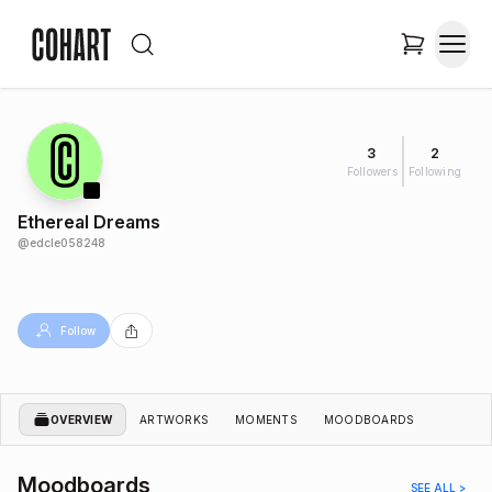
3
2
Followers
Following
Ethereal Dreams
@
edcle058248
Follow
OVERVIEW
ARTWORKS
MOMENTS
MOODBOARDS
Moodboards
SEE ALL >