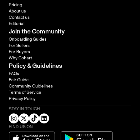
Pricing
About us
Contact us
Editorial
Join the Community
Onboarding Guides
For Sellers
For Buyers
Why Cohart
Policy & Guidelines
FAQs
Fair Guide
Community Guidelines
Terms of Service
Privacy Policy
STAY IN TOUCH
FIND US ON