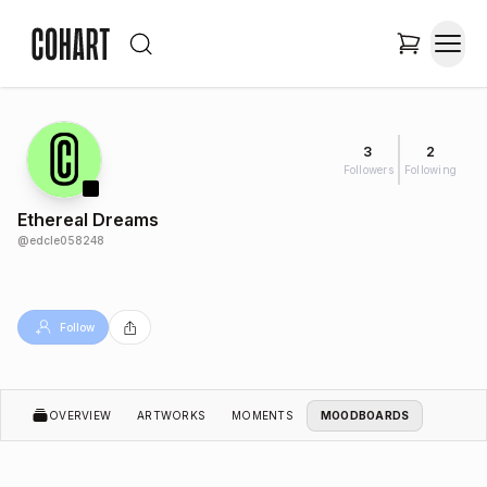
3
2
Followers
Following
Ethereal Dreams
@
edcle058248
Follow
OVERVIEW
ARTWORKS
MOMENTS
MOODBOARDS