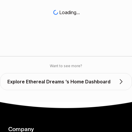
Loading...
Want to see more?
Explore Ethereal Dreams ’s Home Dashboard
Company