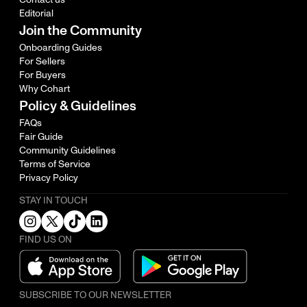
Editorial
Join the Community
Onboarding Guides
For Sellers
For Buyers
Why Cohart
Policy & Guidelines
FAQs
Fair Guide
Community Guidelines
Terms of Service
Privacy Policy
STAY IN TOUCH
FIND US ON
SUBSCRIBE TO OUR NEWSLETTER