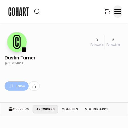
3
2
Followers
Following
Dustin Turner
@
dusti340113
Follow
OVERVIEW
ARTWORKS
MOMENTS
MOODBOARDS