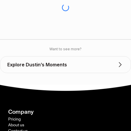
Want to see more?
Explore Dustin’s Moments
Company
Pricing
About us
Contact us