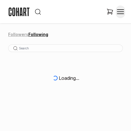
Followers
Following
Loading...