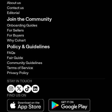
About us
Contact us
Editorial
Join the Community
Onboarding Guides
For Sellers
For Buyers
Why Cohart
Policy & Guidelines
FAQs
Fair Guide
Community Guidelines
Terms of Service
Privacy Policy
STAY IN TOUCH
FIND US ON