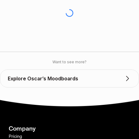
Want to see more?
Explore Oscar’s Moodboards
Company
Pricing