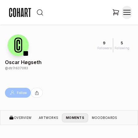
9
5
Followers
Following
Oscar Høgseth
@
dtr7r637083
Follow
OVERVIEW
ARTWORKS
MOMENTS
MOODBOARDS