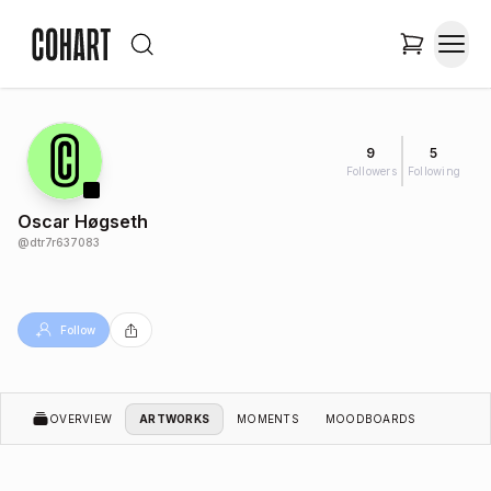
9
5
Followers
Following
Oscar Høgseth
@
dtr7r637083
Follow
OVERVIEW
ARTWORKS
MOMENTS
MOODBOARDS