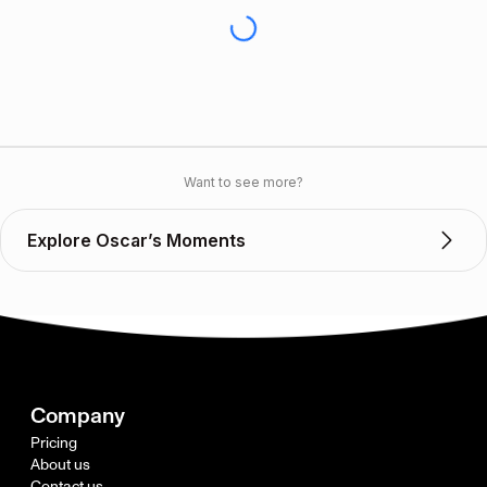
Want to see more?
Explore Oscar’s Moments
Company
Pricing
About us
Contact us