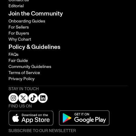
Editorial
Join the Community
Onboarding Guides
For Sellers
For Buyers
Why Cohart
Policy & Guidelines
FAQs
Fair Guide
Community Guidelines
Terms of Service
Privacy Policy
STAY IN TOUCH
FIND US ON
SUBSCRIBE TO OUR NEWSLETTER