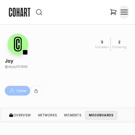
3
2
Followers
Following
Joy
@
drjoy551642
Follow
OVERVIEW
ARTWORKS
MOMENTS
MOODBOARDS