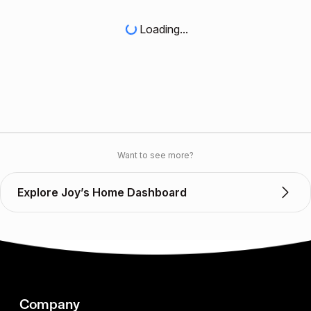
Loading...
Want to see more?
Explore Joy’s Home Dashboard
Company