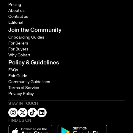
Pricing
About us
Contact us
Editorial
Join the Community
Onboarding Guides
For Sellers
For Buyers
Why Cohart
Policy & Guidelines
FAQs
Fair Guide
Community Guidelines
Terms of Service
Privacy Policy
STAY IN TOUCH
FIND US ON