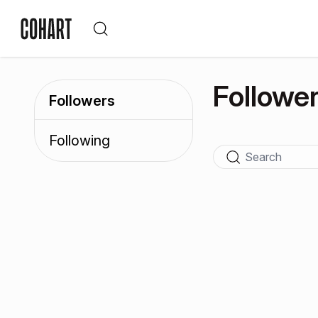
Followe
Followers
Following