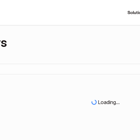
Soluti
rs
Loading...