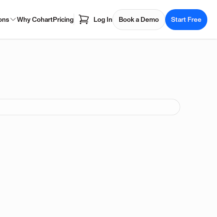
ons
Why Cohart
Pricing
Log In
Book a Demo
Start Free