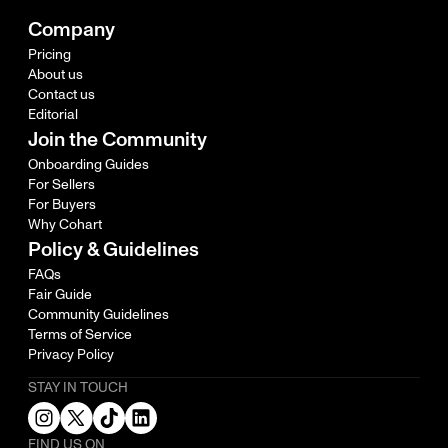
Company
Pricing
About us
Contact us
Editorial
Join the Community
Onboarding Guides
For Sellers
For Buyers
Why Cohart
Policy & Guidelines
FAQs
Fair Guide
Community Guidelines
Terms of Service
Privacy Policy
STAY IN TOUCH
FIND US ON