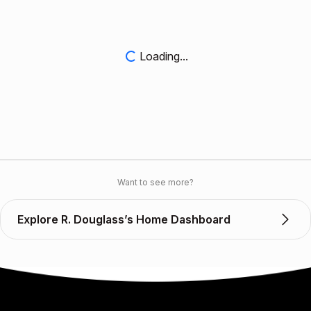
Loading...
Want to see more?
Explore R. Douglass’s Home Dashboard