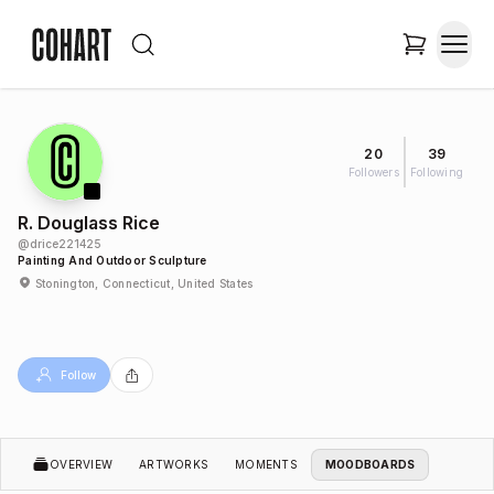
20
39
Followers
Following
R. Douglass Rice
@
drice221425
Painting And Outdoor Sculpture
Stonington, Connecticut, United States
Follow
OVERVIEW
ARTWORKS
MOMENTS
MOODBOARDS