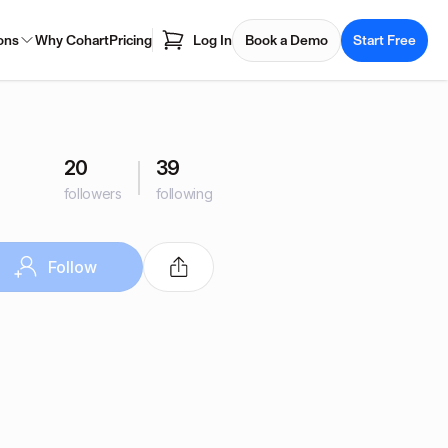
ons
Why Cohart
Pricing
Log In
Book a Demo
Start Free
20
39
followers
following
Follow