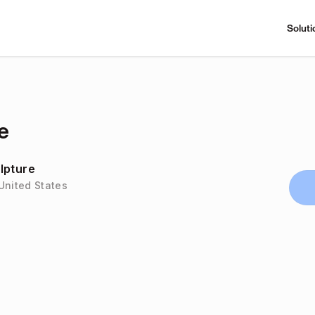
Soluti
e
lpture
United States