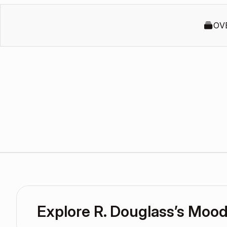
OV
Explore R. Douglass’s Moo