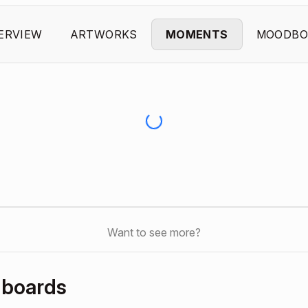
ERVIEW
ARTWORKS
MOMENTS
MOODBO
Want to see more?
dboards