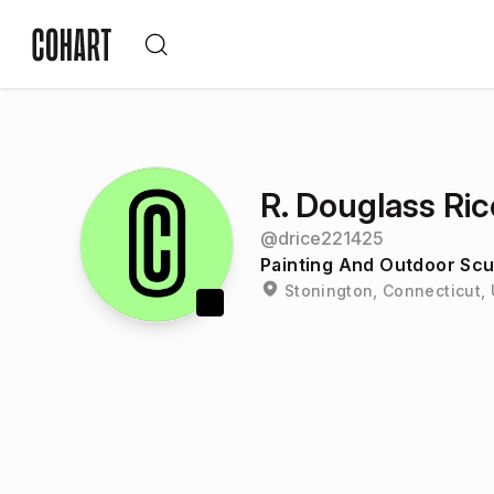
R. Douglass Ric
@
drice221425
Painting And Outdoor Scu
Stonington, Connecticut, 