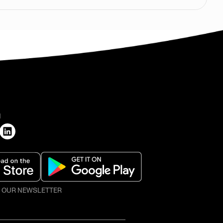
H
O OUR NEWSLETTER