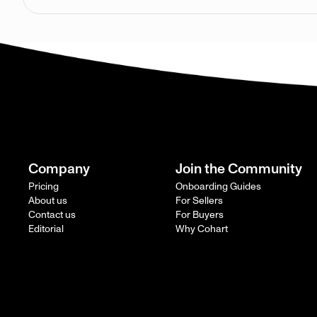
Company
Join the Community
Pricing
Onboarding Guides
About us
For Sellers
Contact us
For Buyers
Editorial
Why Cohart