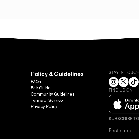
STAY IN TOUC
Policy & Guidelines
FAQs
Fair Guide
FIND US ON
Community Guidelines
Terms of Service
Privacy Policy
SUBSCRIBE T