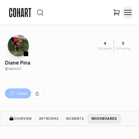
4
3
Followers
Following
Diane Pina
@
dpina22
Follow
OVERVIEW
ARTWORKS
MOMENTS
MOODBOARDS