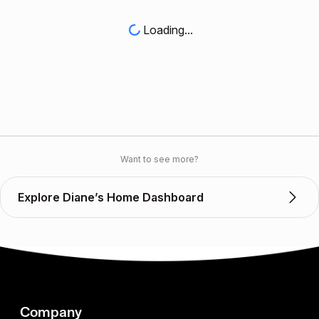
Loading...
Want to see more?
Explore Diane’s Home Dashboard
Company