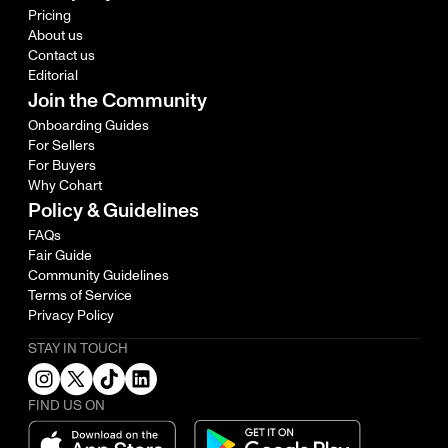
Pricing
About us
Contact us
Editorial
Join the Community
Onboarding Guides
For Sellers
For Buyers
Why Cohart
Policy & Guidelines
FAQs
Fair Guide
Community Guidelines
Terms of Service
Privacy Policy
STAY IN TOUCH
FIND US ON