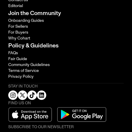
Editorial
Join the Community
Onboarding Guides
For Sellers
For Buyers
Why Cohart
Policy & Guidelines
FAQs
Fair Guide
Community Guidelines
Terms of Service
Privacy Policy
STAY IN TOUCH
FIND US ON
SUBSCRIBE TO OUR NEWSLETTER