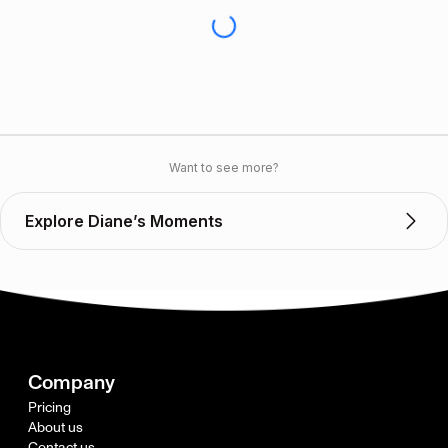
Want to see more?
Explore Diane’s Moments
Company
Pricing
About us
Contact us