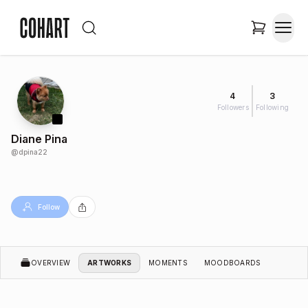
4
3
Followers
Following
Diane Pina
@
dpina22
Follow
OVERVIEW
ARTWORKS
MOMENTS
MOODBOARDS