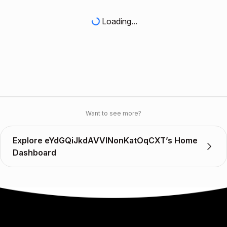
Loading...
Want to see more?
Explore eYdGQiJkdAVVINonKatOqCXT’s Home
Dashboard