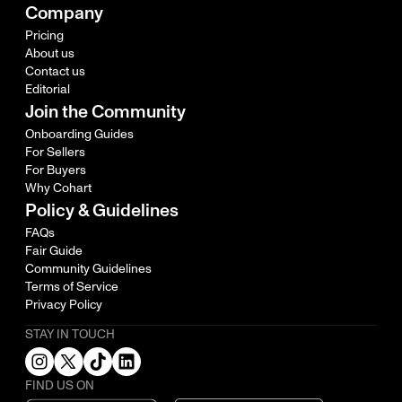
Company
Pricing
About us
Contact us
Editorial
Join the Community
Onboarding Guides
For Sellers
For Buyers
Why Cohart
Policy & Guidelines
FAQs
Fair Guide
Community Guidelines
Terms of Service
Privacy Policy
STAY IN TOUCH
FIND US ON