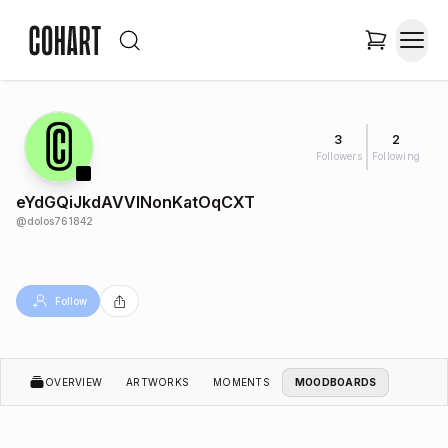
3
2
Followers
Following
eYdGQiJkdAVVINonKatOqCXT
@
dolos761842
Follow
OVERVIEW
ARTWORKS
MOMENTS
MOODBOARDS