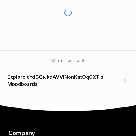
Want to see more?
Explore eYdGQiJkdAVVINonKatOqCXT’s
Moodboards
Company