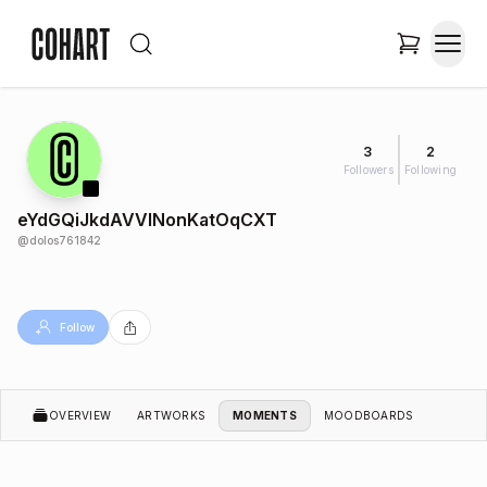
3
2
Followers
Following
eYdGQiJkdAVVINonKatOqCXT
@
dolos761842
Follow
OVERVIEW
ARTWORKS
MOMENTS
MOODBOARDS