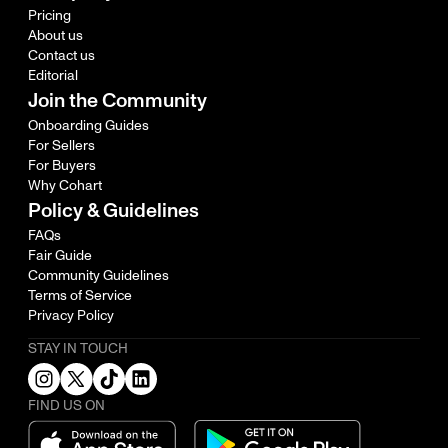
Pricing
About us
Contact us
Editorial
Join the Community
Onboarding Guides
For Sellers
For Buyers
Why Cohart
Policy & Guidelines
FAQs
Fair Guide
Community Guidelines
Terms of Service
Privacy Policy
STAY IN TOUCH
FIND US ON