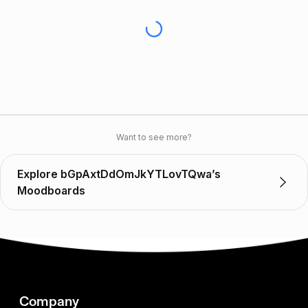
Want to see more?
Explore bGpAxtDdOmJkYTLovTQwa’s
Moodboards
Company