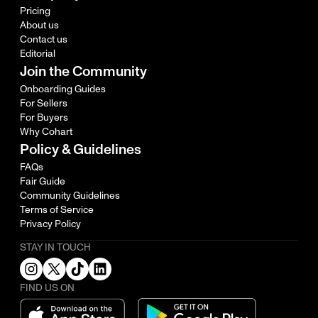
Pricing
About us
Contact us
Editorial
Join the Community
Onboarding Guides
For Sellers
For Buyers
Why Cohart
Policy & Guidelines
FAQs
Fair Guide
Community Guidelines
Terms of Service
Privacy Policy
STAY IN TOUCH
FIND US ON