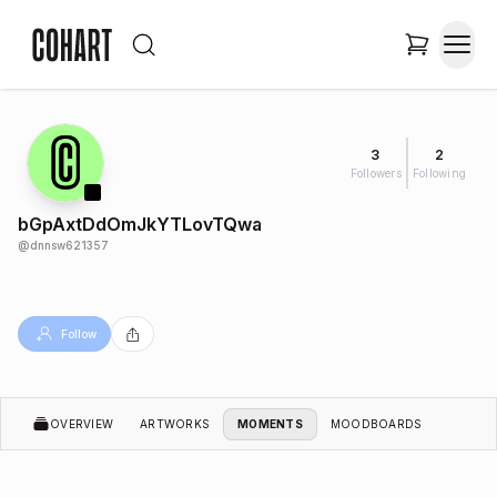
3
2
Followers
Following
bGpAxtDdOmJkYTLovTQwa
@
dnnsw621357
Follow
OVERVIEW
ARTWORKS
MOMENTS
MOODBOARDS