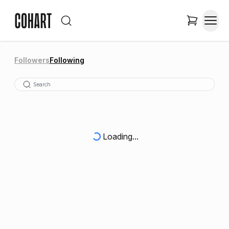
Followers
Following
Loading...