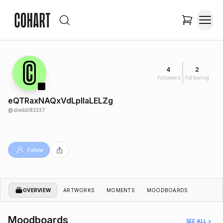
4
2
Followers
Following
eQTRaxNAQxVdLplIaLELZg
@
dleib083337
Follow
OVERVIEW
ARTWORKS
MOMENTS
MOODBOARDS
Moodboards
SEE ALL >