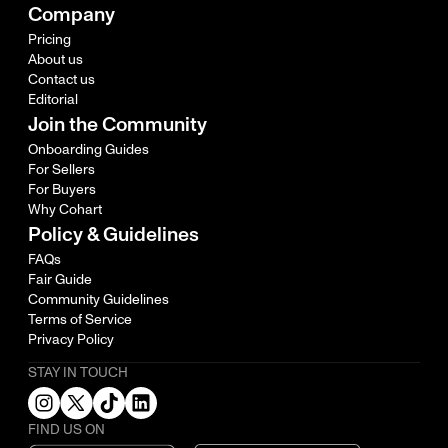
Company
Pricing
About us
Contact us
Editorial
Join the Community
Onboarding Guides
For Sellers
For Buyers
Why Cohart
Policy & Guidelines
FAQs
Fair Guide
Community Guidelines
Terms of Service
Privacy Policy
STAY IN TOUCH
FIND US ON