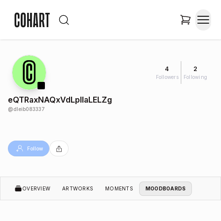
4
2
Followers
Following
eQTRaxNAQxVdLplIaLELZg
@
dleib083337
Follow
OVERVIEW
ARTWORKS
MOMENTS
MOODBOARDS