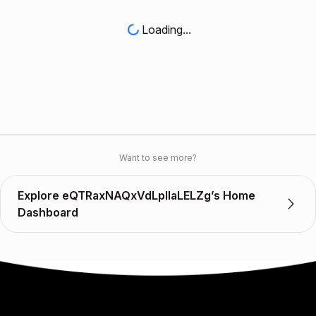
Loading...
Want to see more?
Explore eQTRaxNAQxVdLplIaLELZg’s Home
Dashboard