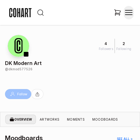
4
2
Followers
Following
DK Modern Art
@
dkmod577526
Follow
OVERVIEW
ARTWORKS
MOMENTS
MOODBOARDS
Moodboards
SEE ALL >