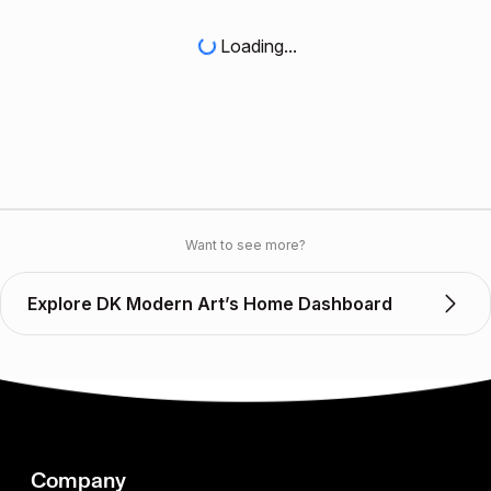
Loading...
Want to see more?
Explore DK Modern Art’s Home Dashboard
Company