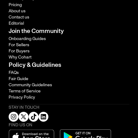
Pricing
About us
Contact us
Editorial
Join the Community
Onboarding Guides
For Sellers
For Buyers
Why Cohart
Policy & Guidelines
FAQs
Fair Guide
Community Guidelines
Terms of Service
Privacy Policy
STAY IN TOUCH
FIND US ON