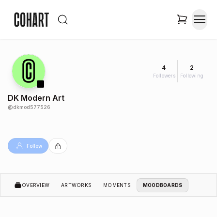
4
2
Followers
Following
DK Modern Art
@
dkmod577526
Follow
OVERVIEW
ARTWORKS
MOMENTS
MOODBOARDS