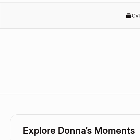
OV
Explore Donna’s Moments