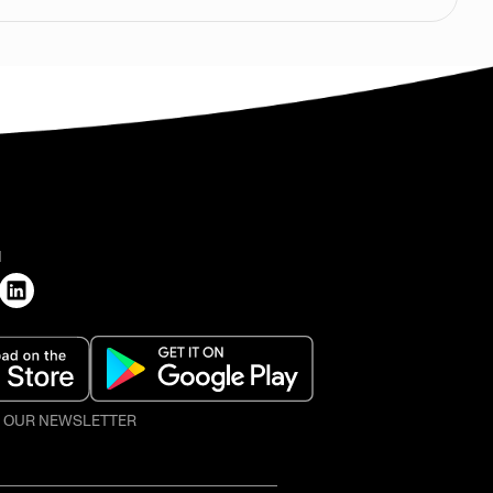
H
O OUR NEWSLETTER