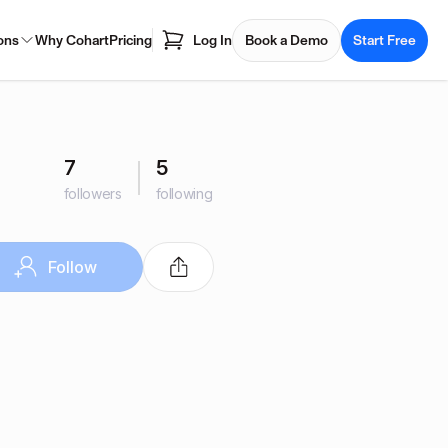
ons
Why Cohart
Pricing
Log In
Book a Demo
Start Free
7
5
followers
following
Follow