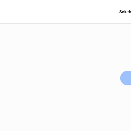
Soluti