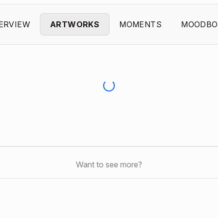
ERVIEW
ARTWORKS
MOMENTS
MOODBO
Want to see more?