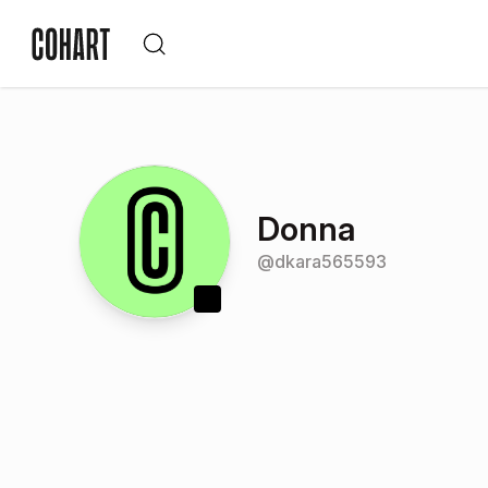
Donna
@
dkara565593