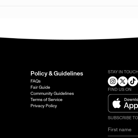
STAY IN TOUC
Policy & Guidelines
FAQs
Fair Guide
FIND US ON
Community Guidelines
Terms of Service
Privacy Policy
SUBSCRIBE T