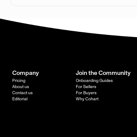
Company
Join the Community
Pricing
Onboarding Guides
About us
For Sellers
Contact us
For Buyers
Editorial
Why Cohart