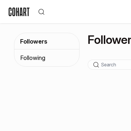
Followe
Followers
Following