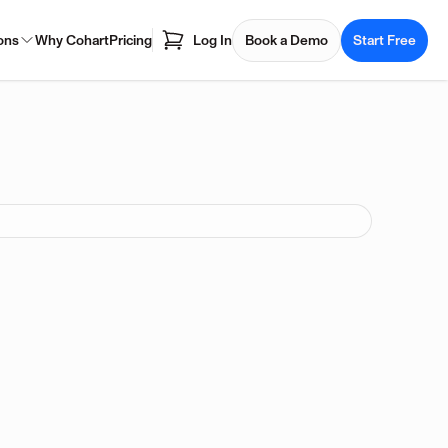
ons
Why Cohart
Pricing
Log In
Book a Demo
Start Free