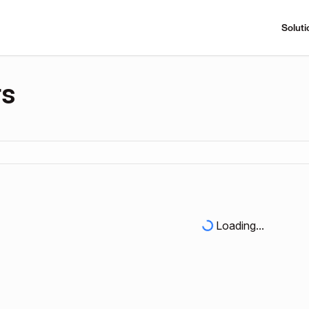
Soluti
rs
Loading...