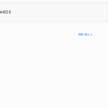
ARDS
SEE ALL >