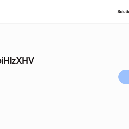
Soluti
biHlzXHV