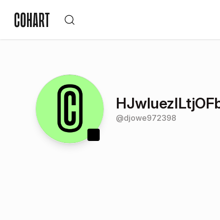
HJwluezILtjOF
@
djowe972398