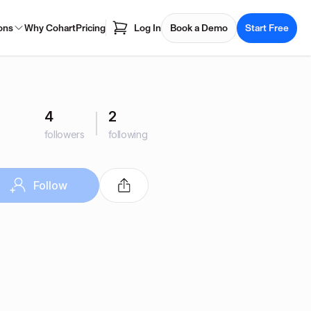
ons
Why Cohart
Pricing
Log In
Book a Demo
Start Free
4
2
followers
following
Follow