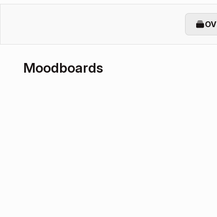
OV
Moodboards