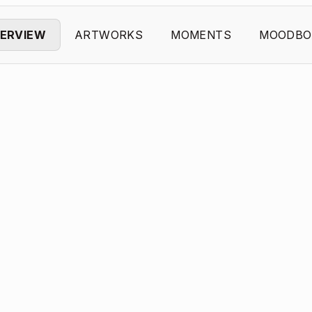
ERVIEW
ARTWORKS
MOMENTS
MOODBO