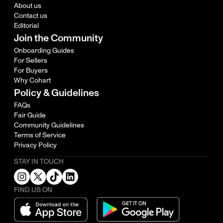
About us
Contact us
Editorial
Join the Community
Onboarding Guides
For Sellers
For Buyers
Why Cohart
Policy & Guidelines
FAQs
Fair Guide
Community Guidelines
Terms of Service
Privacy Policy
STAY IN TOUCH
FIND US ON