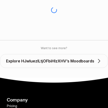
Want to see more?
Explore HJwluezILtjOFbiHlzXHV’s Moodboards
Company
Pricing