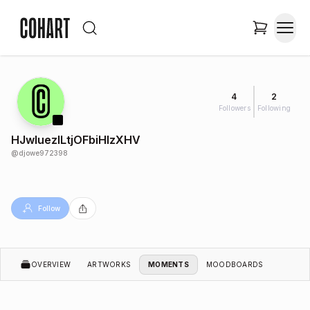
4
2
Followers
Following
HJwluezILtjOFbiHlzXHV
@
djowe972398
Follow
OVERVIEW
ARTWORKS
MOMENTS
MOODBOARDS