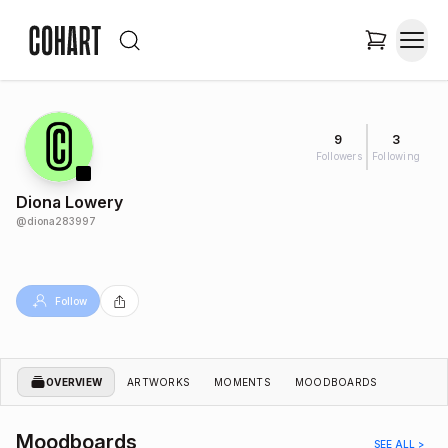
9
3
Followers
Following
Diona Lowery
@
diona283997
Follow
OVERVIEW
ARTWORKS
MOMENTS
MOODBOARDS
Moodboards
SEE ALL >