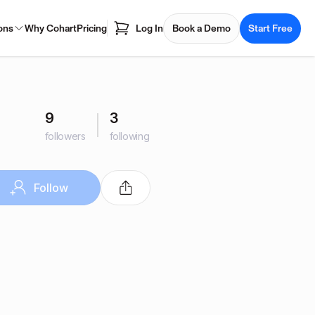
ons
Why Cohart
Pricing
Log In
Book a Demo
Start Free
9
3
followers
following
Follow