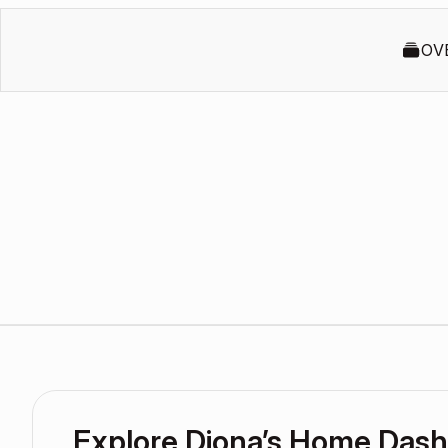
OV
Explore Diona’s Home Das