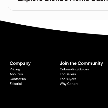
Company
Join the Community
Pricing
Onboarding Guides
About us
For Sellers
Contact us
For Buyers
Editorial
Why Cohart