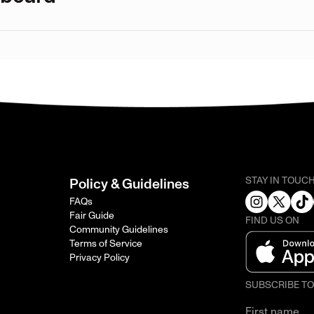
STAY IN TOUC
Policy & Guidelines
FAQs
Fair Guide
FIND US ON
Community Guidelines
Terms of Service
Privacy Policy
SUBSCRIBE T