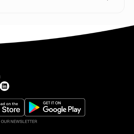
H
O OUR NEWSLETTER