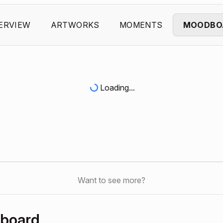
ERVIEW
ARTWORKS
MOMENTS
MOODBO
Loading...
Want to see more?
hboard