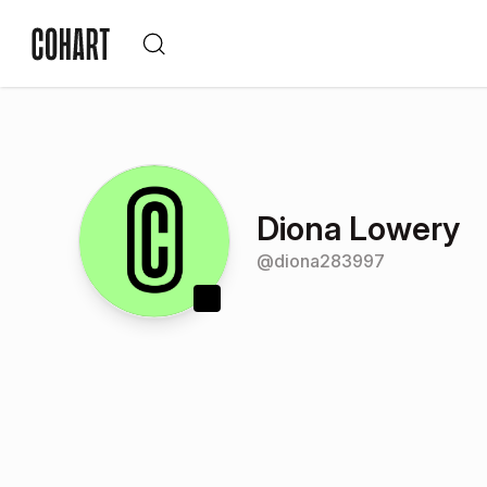
Diona Lowery
@
diona283997