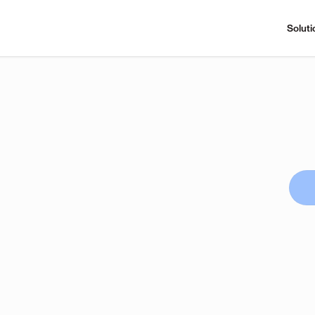
Soluti