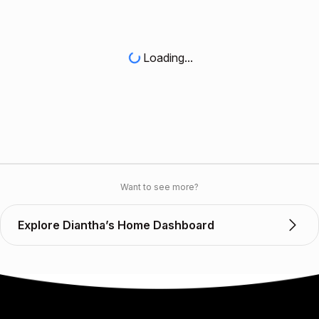
Loading...
Want to see more?
Explore Diantha’s Home Dashboard