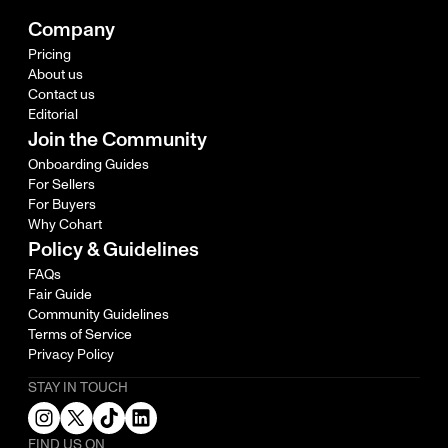
Company
Pricing
About us
Contact us
Editorial
Join the Community
Onboarding Guides
For Sellers
For Buyers
Why Cohart
Policy & Guidelines
FAQs
Fair Guide
Community Guidelines
Terms of Service
Privacy Policy
STAY IN TOUCH
FIND US ON