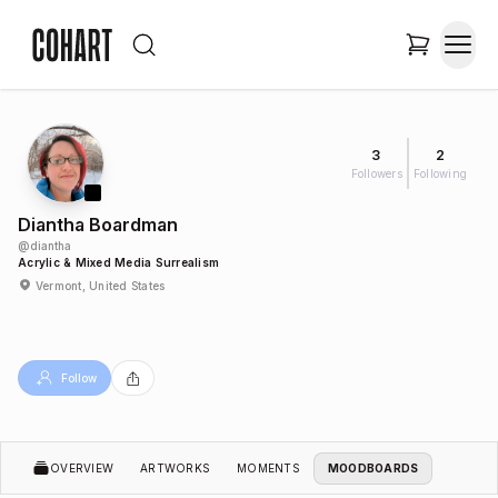
3
2
Followers
Following
Diantha Boardman
@
diantha
Acrylic & Mixed Media Surrealism
Vermont, United States
Follow
OVERVIEW
ARTWORKS
MOMENTS
MOODBOARDS