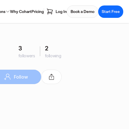
ons
Why Cohart
Pricing
Log In
Book a Demo
Start Free
3
2
followers
following
Follow