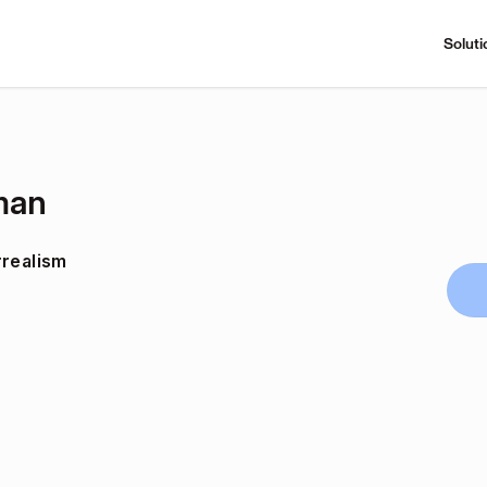
Soluti
man
rrealism