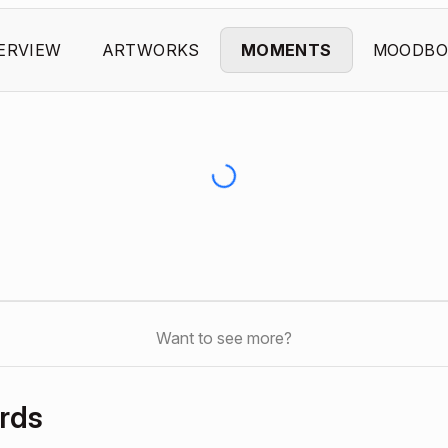
ERVIEW
ARTWORKS
MOMENTS
MOODBO
Want to see more?
rds