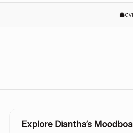
OV
Explore Diantha’s Moodboa