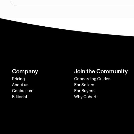
Company
Join the Community
Pricing
Onboarding Guides
About us
For Sellers
Contact us
For Buyers
Editorial
Why Cohart