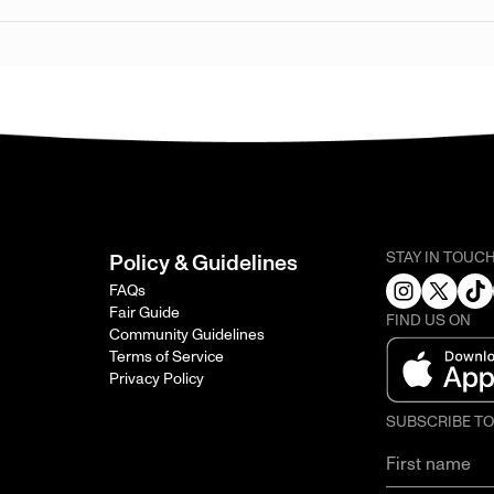
STAY IN TOUC
Policy & Guidelines
FAQs
Fair Guide
FIND US ON
Community Guidelines
Terms of Service
Privacy Policy
SUBSCRIBE T