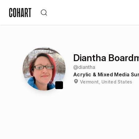
Diantha Board
@
diantha
Acrylic & Mixed Media Su
Vermont, United States