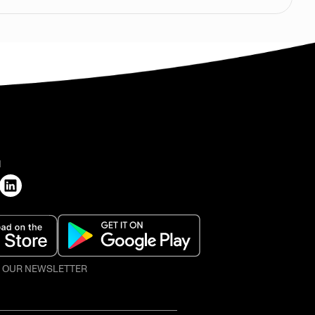
H
O OUR NEWSLETTER