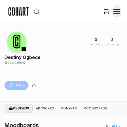
3
2
Followers
Following
Destiny Ogbede
@
desti036047
Follow
OVERVIEW
ARTWORKS
MOMENTS
MOODBOARDS
Moodboards
SEE ALL >