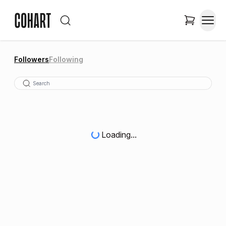
Followers
Following
Loading...