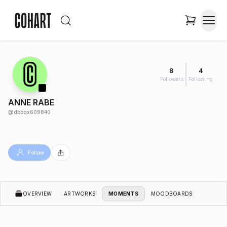
8
4
Followers
Following
ANNE RABE
@
dbbqx609840
Follow
OVERVIEW
ARTWORKS
MOMENTS
MOODBOARDS