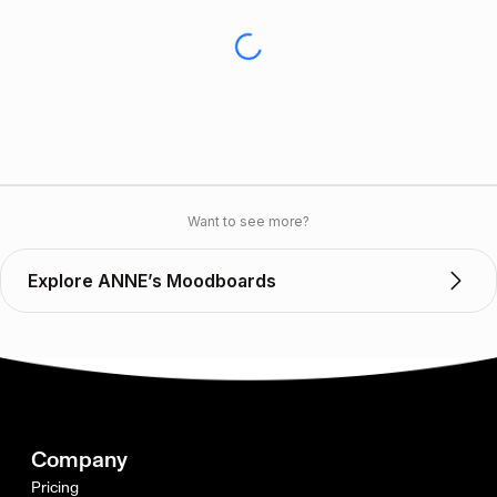
Want to see more?
Explore ANNE’s Moodboards
Company
Pricing