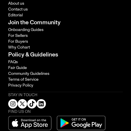
About us
Contact us
Editorial
Join the Community
Onboarding Guides
For Sellers
For Buyers
Why Cohart
Policy & Guidelines
FAQs
Fair Guide
Community Guidelines
Terms of Service
Privacy Policy
STAY IN TOUCH
FIND US ON