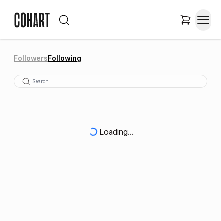
Followers
Following
Loading...