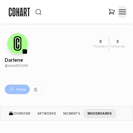
3
2
Followers
Following
Darlene
@
darle892596
Follow
OVERVIEW
ARTWORKS
MOMENTS
MOODBOARDS