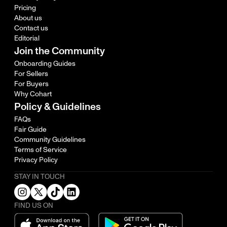
Pricing
About us
Contact us
Editorial
Join the Community
Onboarding Guides
For Sellers
For Buyers
Why Cohart
Policy & Guidelines
FAQs
Fair Guide
Community Guidelines
Terms of Service
Privacy Policy
STAY IN TOUCH
FIND US ON