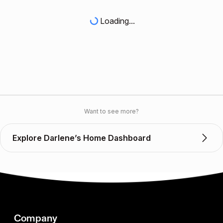
Loading...
Want to see more?
Explore Darlene’s Home Dashboard
Company