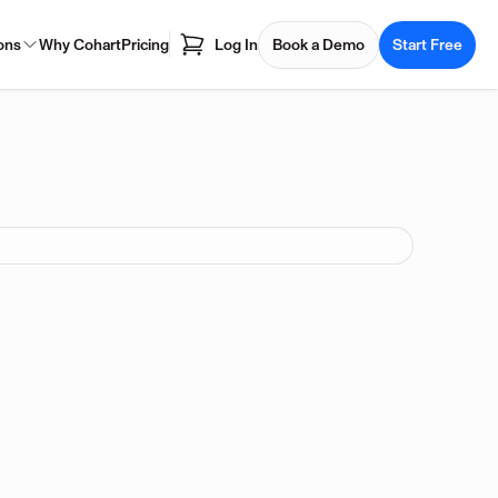
ons
Why Cohart
Pricing
Log In
Book a Demo
Start Free