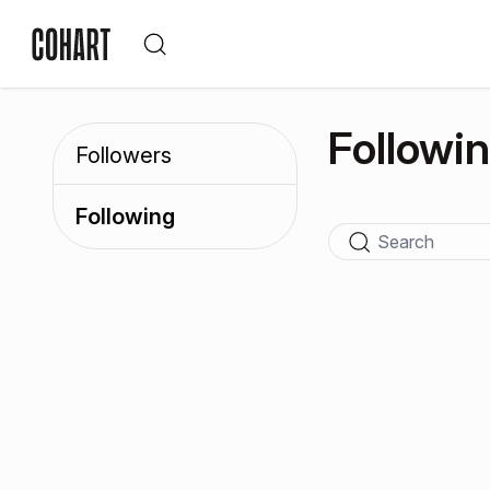
Followi
Followers
Following