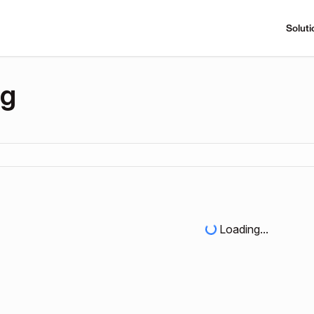
Soluti
ng
Loading...