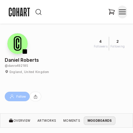
4
2
Followers
Following
Daniel Roberts
@
danro492185
England, United Kingdom
Follow
OVERVIEW
ARTWORKS
MOMENTS
MOODBOARDS