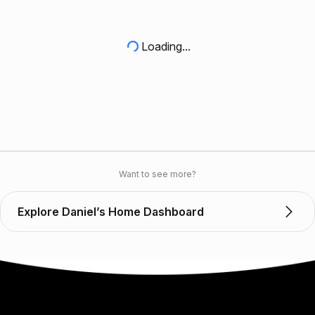
Loading...
Want to see more?
Explore Daniel’s Home Dashboard