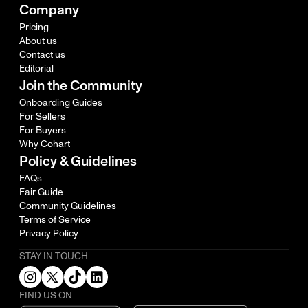
Company
Pricing
About us
Contact us
Editorial
Join the Community
Onboarding Guides
For Sellers
For Buyers
Why Cohart
Policy & Guidelines
FAQs
Fair Guide
Community Guidelines
Terms of Service
Privacy Policy
STAY IN TOUCH
FIND US ON