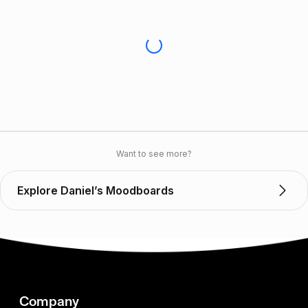
Want to see more?
Explore Daniel’s Moodboards
Company