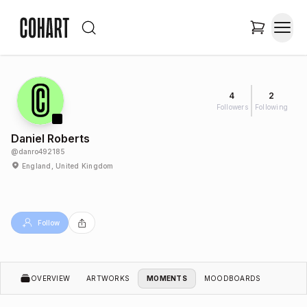
4
2
Followers
Following
Daniel Roberts
@
danro492185
England, United Kingdom
Follow
OVERVIEW
ARTWORKS
MOMENTS
MOODBOARDS