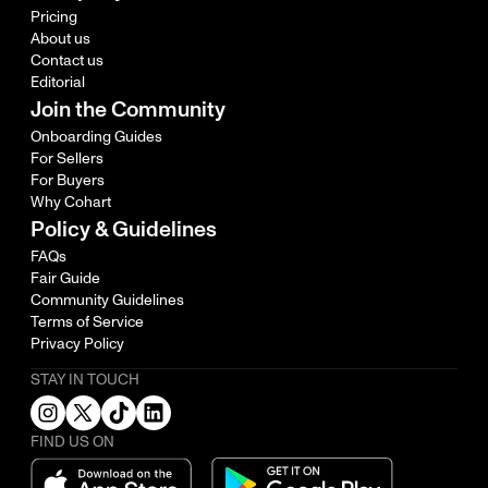
Pricing
About us
Contact us
Editorial
Join the Community
Onboarding Guides
For Sellers
For Buyers
Why Cohart
Policy & Guidelines
FAQs
Fair Guide
Community Guidelines
Terms of Service
Privacy Policy
STAY IN TOUCH
FIND US ON