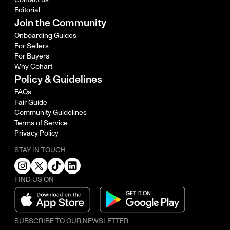
Editorial
Join the Community
Onboarding Guides
For Sellers
For Buyers
Why Cohart
Policy & Guidelines
FAQs
Fair Guide
Community Guidelines
Terms of Service
Privacy Policy
STAY IN TOUCH
FIND US ON
SUBSCRIBE TO OUR NEWSLETTER