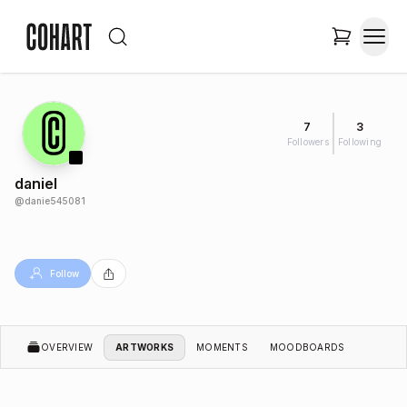
7
3
Followers
Following
daniel
@
danie545081
Follow
OVERVIEW
ARTWORKS
MOMENTS
MOODBOARDS