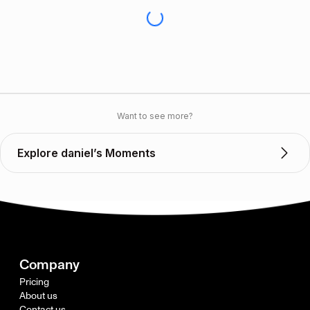
Want to see more?
Explore daniel’s Moments
Company
Pricing
About us
Contact us