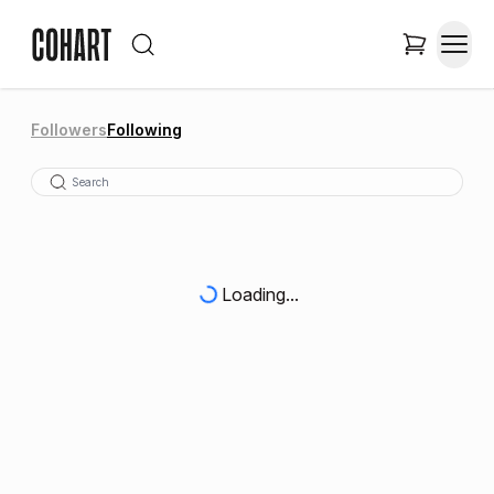
Followers
Following
Loading...