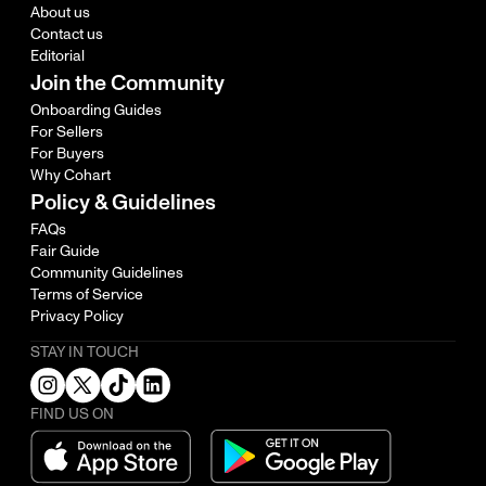
About us
Contact us
Editorial
Join the Community
Onboarding Guides
For Sellers
For Buyers
Why Cohart
Policy & Guidelines
FAQs
Fair Guide
Community Guidelines
Terms of Service
Privacy Policy
STAY IN TOUCH
FIND US ON