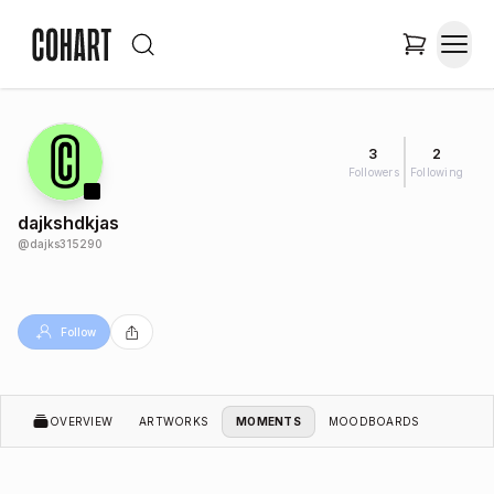
3
2
Followers
Following
dajkshdkjas
@
dajks315290
Follow
OVERVIEW
ARTWORKS
MOMENTS
MOODBOARDS