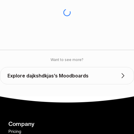
Want to see more?
Explore dajkshdkjas’s Moodboards
Company
Pricing