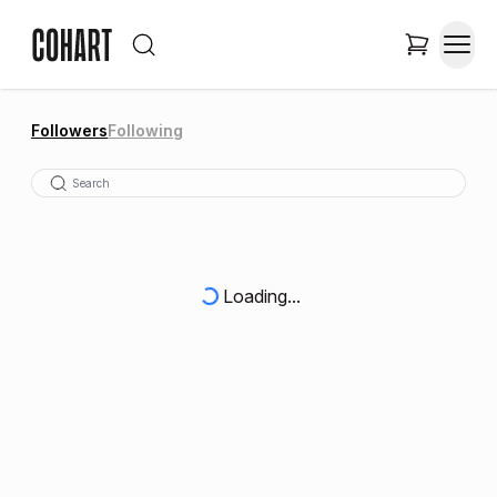
Followers
Following
Loading...