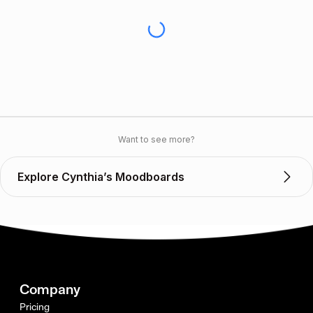
Want to see more?
Explore Cynthia’s Moodboards
Company
Pricing