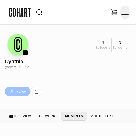
4
3
Followers
Following
Cynthia
@
cynth639052
Follow
OVERVIEW
ARTWORKS
MOMENTS
MOODBOARDS