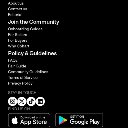
About us
Contact us
Editorial
Join the Community
Onboarding Guides
For Sellers
For Buyers
Why Cohart
Policy & Guidelines
FAQs
Fair Guide
Community Guidelines
Terms of Service
Privacy Policy
STAY IN TOUCH
FIND US ON