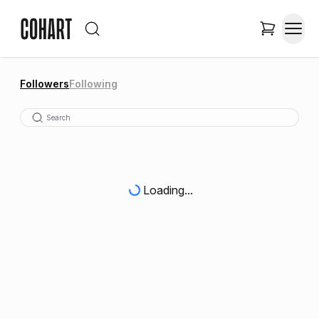
Followers
Following
Loading...