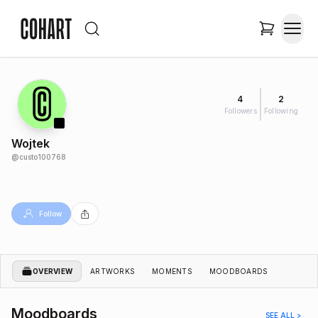
4
2
Followers
Following
Wojtek
@
custo100768
Follow
OVERVIEW
ARTWORKS
MOMENTS
MOODBOARDS
Moodboards
SEE ALL >