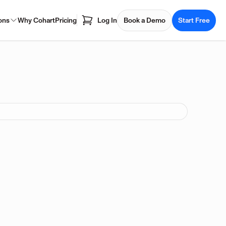
ons
Why Cohart
Pricing
Log In
Book a Demo
Start Free