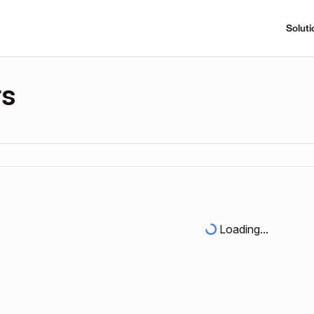
Soluti
rs
Loading...