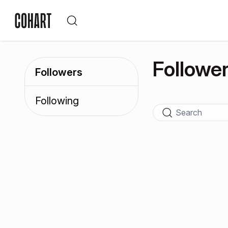
Followe
Followers
Following