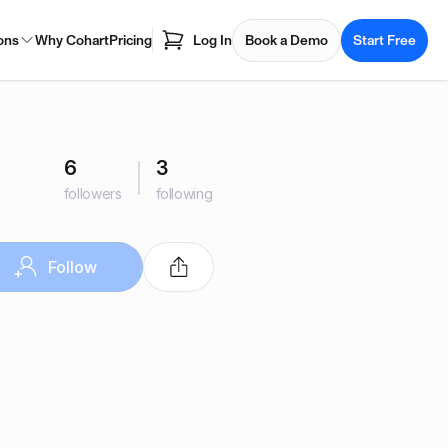
ons
Why Cohart
Pricing
Log In
Book a Demo
Start Free
6
3
followers
following
Follow