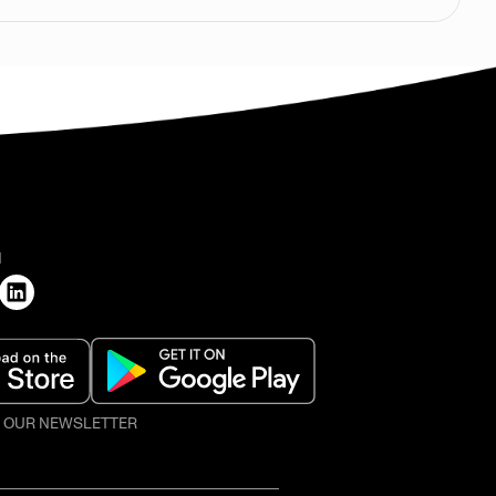
H
O OUR NEWSLETTER