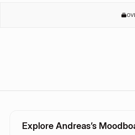
OV
Explore Andreas’s Moodbo