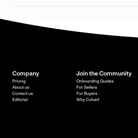
Company
Join the Community
Pricing
Onboarding Guides
About us
For Sellers
Contact us
For Buyers
Editorial
Why Cohart