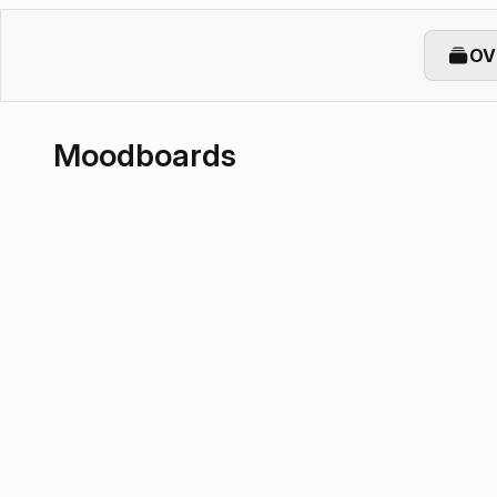
OV
Moodboards