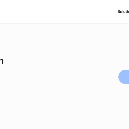
Soluti
n