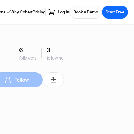
ons
Why Cohart
Pricing
Log In
Book a Demo
Start Free
6
3
followers
following
Follow