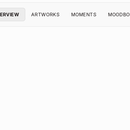
ERVIEW
ARTWORKS
MOMENTS
MOODBO