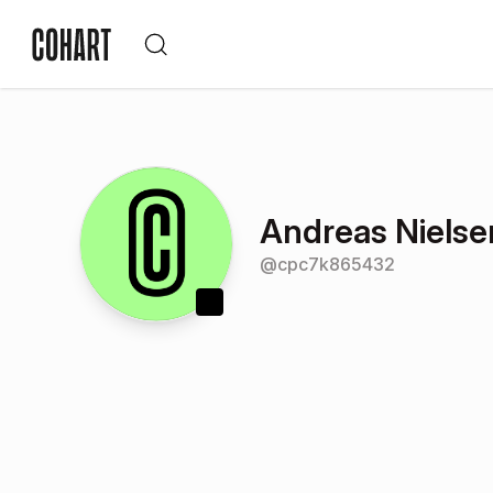
Andreas Nielse
@
cpc7k865432