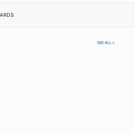
ARDS
SEE ALL >