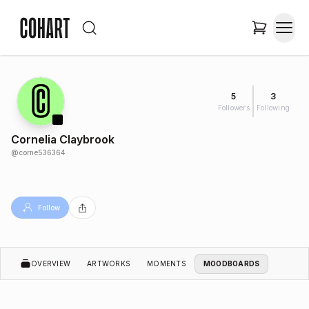
5
3
Followers
Following
Cornelia Claybrook
@
corne536364
Follow
OVERVIEW
ARTWORKS
MOMENTS
MOODBOARDS