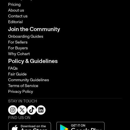
Pricing
About us
Contact us
Editorial
Join the Community
Onboarding Guides
For Sellers
For Buyers
Why Cohart
Policy & Guidelines
FAQs
Fair Guide
Community Guidelines
Terms of Service
Privacy Policy
STAY IN TOUCH
FIND US ON