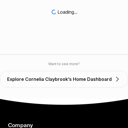
Loading...
Want to see more?
Explore Cornelia Claybrook’s Home Dashboard
Company