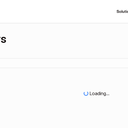
Soluti
rs
Loading...