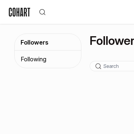
Followe
Followers
Following