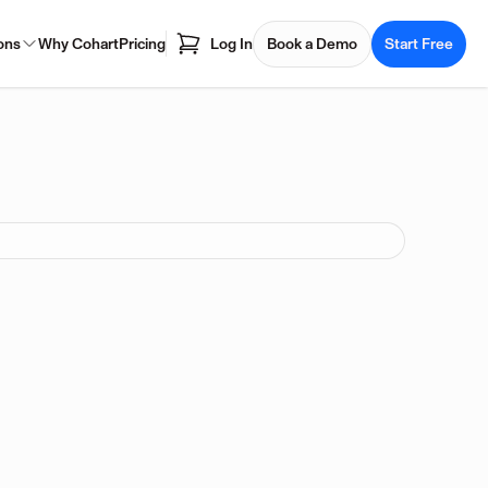
ons
Why Cohart
Pricing
Log In
Book a Demo
Start Free