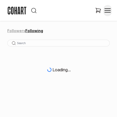
Followers
Following
Loading...